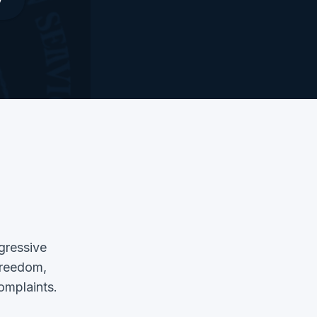
ggressive
 freedom,
complaints.