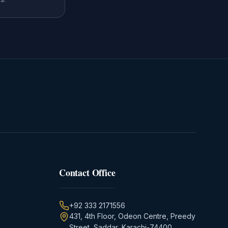
Contact Office
+92 333 2171556
431, 4th Floor, Odeon Centre, Preedy
Street, Saddar, Karachi-74400,