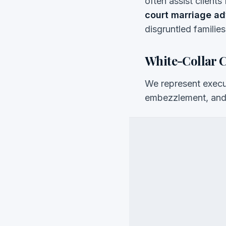
often assist clients
court marriage a
disgruntled families
White-Collar 
We represent execut
embezzlement, and 