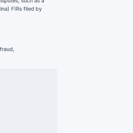
disputes, such as a
na) FIRs filed by
fraud,