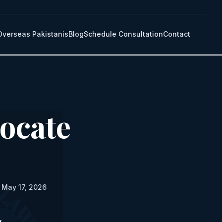
Overseas Pakistanis
Blog
Schedule Consultation
Contact
ocate
 May 17, 2026
y