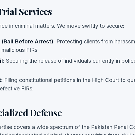
rial Services
nce in criminal matters. We move swiftly to secure:
 (Bail Before Arrest):
Protecting clients from harassm
 malicious FIRs.
l:
Securing the release of individuals currently in police
:
Filing constitutional petitions in the High Court to q
efective FIRs.
cialized Defense
rtise covers a wide spectrum of the Pakistan Penal 