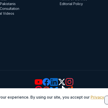
Pakistanis
Editorial Policy
Consultation
al Videos
ur experience. By using our site, you accept our
Privacy
© 2026 Iqbal International Law Services. All Rights Reserved.