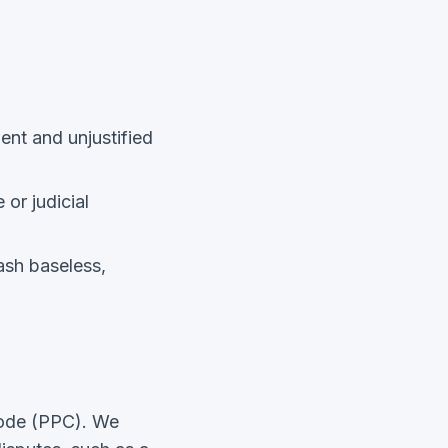
ent and unjustified
 or judicial
uash baseless,
Code (PPC). We