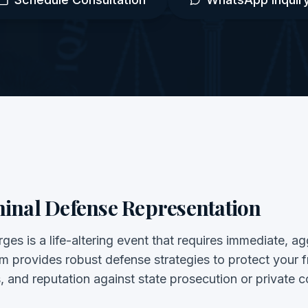
inal Defense Representation
ges is a life-altering event that requires immediate, a
irm provides robust defense strategies to protect your
s, and reputation against state prosecution or private 