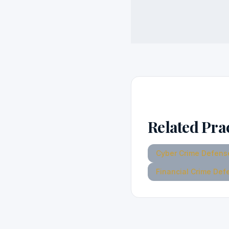
Related Pra
Cyber Crime Defens
Financial Crime Def