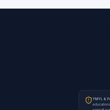
YMYL & Pr
educationa
consult o