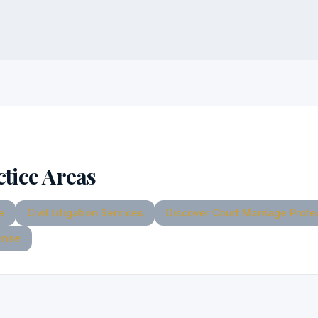
ctice Areas
e
Civil Litigation Services
Discover Court Marriage Prote
ense