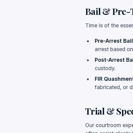
Bail & Pre-T
Time is of the esse
Pre-Arrest Bail
arrest based on
Post-Arrest Bai
custody.
FIR Quashment
fabricated, or d
Trial & Spe
Our courtroom expe