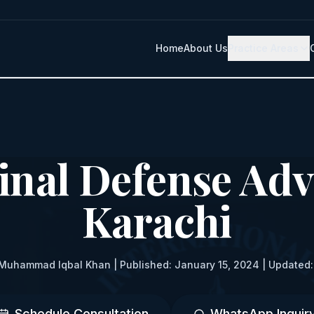
Home
About Us
Practice Areas
inal Defense Adv
Karachi
Muhammad Iqbal Khan | Published: January 15, 2024 | Updated:
Schedule Consultation
WhatsApp Inquir