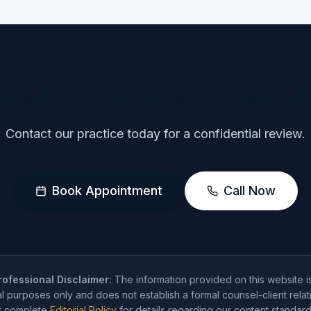
Ready for Strategic Counsel
Contact our practice today for a confidential review.
Book Appointment
Call Now
ofessional Disclaimer:
The information provided on this website i
l purposes only and does not establish a formal counsel-client relat
ur complete
Editorial Policy
for details regarding our content standard