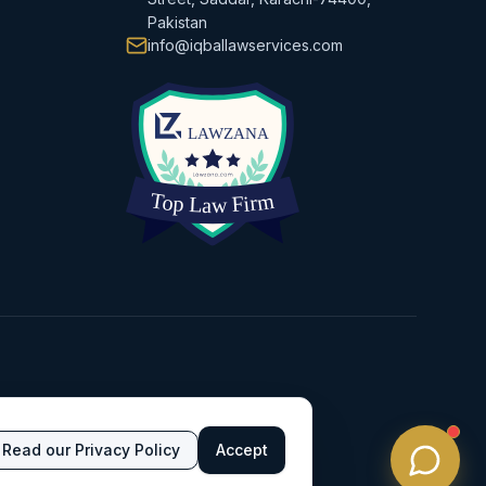
Pakistan
info@iqballawservices.com
Read our Privacy Policy
Accept