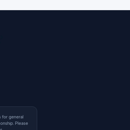
?
s for general
ionship. Please
s.