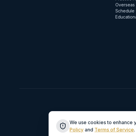
Overseas 
Schedule 
Education
We use cookies to enhance yo
Policy
and
Terms of Service
.