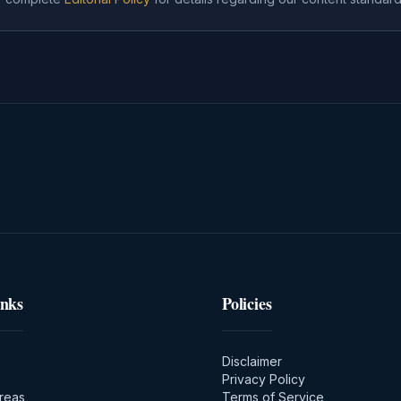
inks
Policies
Disclaimer
Privacy Policy
Areas
Terms of Service