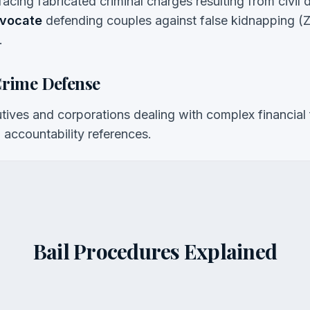
 facing fabricated criminal charges resulting from civil 
dvocate
defending couples against false kidnapping (Zi
.
Crime Defense
ives and corporations dealing with complex financial 
accountability references.
Bail Procedures Explained