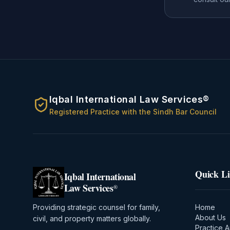
Iqbal International Law Services®
Registered Practice with the Sindh Bar Council
Quick L
Iqbal International
Law Services
®
Providing strategic counsel for family,
Home
About Us
civil, and property matters globally.
Practice 