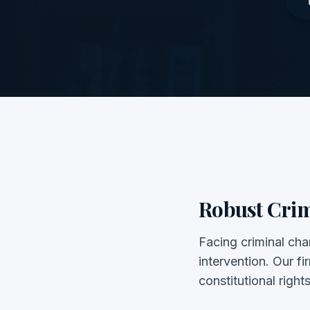
Robust Crim
Facing criminal char
intervention. Our f
constitutional right