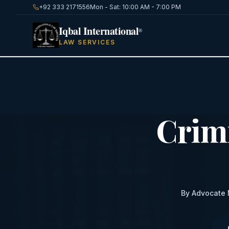
+92 333 2171556
Mon - Sat: 10:00 AM - 7:00 PM
Iqbal International
®
LAW SERVICES
Crim
By Advocate 