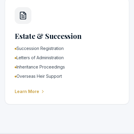
Estate & Succession
Succession Registration
Letters of Administration
Inheritance Proceedings
Overseas Heir Support
Learn More