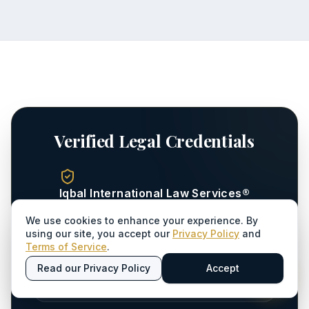
Verified Legal Credentials
Iqbal International Law Services®
Registered Law Firm - Sindh Bar Council
We use cookies to enhance your experience. By
using our site, you accept our
Privacy Policy
and
Terms of Service
.
ENROLLMENT YEAR
Read our Privacy Policy
Accept
1996