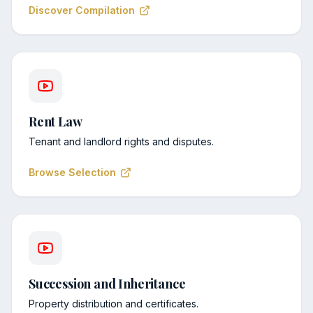
Discover Compilation
Rent Law
Tenant and landlord rights and disputes.
Browse Selection
Succession and Inheritance
Property distribution and certificates.