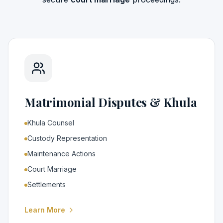
Matrimonial Disputes & Khula
Khula Counsel
Custody Representation
Maintenance Actions
Court Marriage
Settlements
Learn More