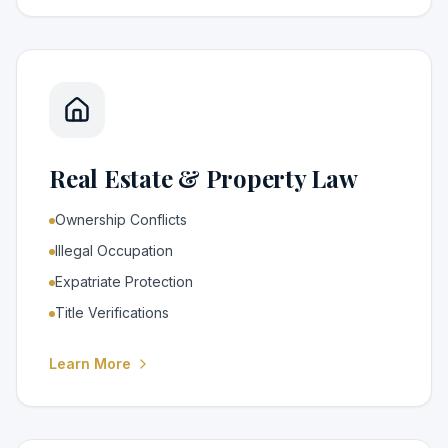
Real Estate & Property Law
Ownership Conflicts
Illegal Occupation
Expatriate Protection
Title Verifications
Learn More