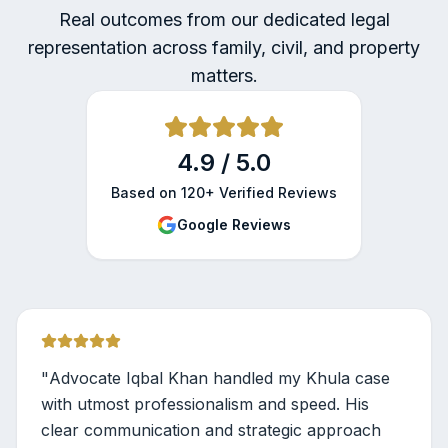
Real outcomes from our dedicated legal
representation across family, civil, and property
matters.
4.9 / 5.0
Based on 120+ Verified Reviews
Google Reviews
"
Advocate Iqbal Khan handled my Khula case
with utmost professionalism and speed. His
clear communication and strategic approach