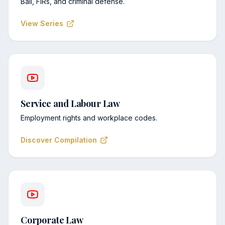
Bail, FIRs, and criminal defense.
View Series
Service and Labour Law
Employment rights and workplace codes.
Discover Compilation
Corporate Law