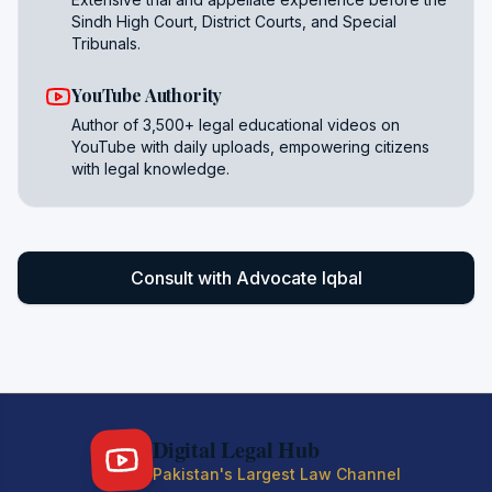
Sindh High Court, District Courts, and Special
Tribunals.
YouTube Authority
Author of 3,500+ legal educational videos on
YouTube with daily uploads, empowering citizens
with legal knowledge.
Consult with Advocate Iqbal
Digital Legal Hub
Pakistan's Largest Law Channel