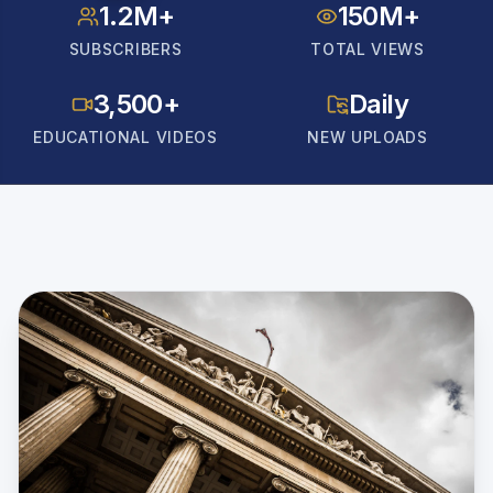
1.2M+
150M+
SUBSCRIBERS
TOTAL VIEWS
3,500+
Daily
EDUCATIONAL VIDEOS
NEW UPLOADS