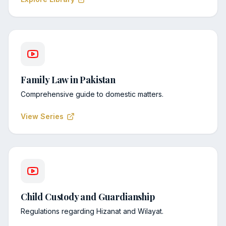
Family Law in Pakistan
Comprehensive guide to domestic matters.
View Series
Child Custody and Guardianship
Regulations regarding Hizanat and Wilayat.