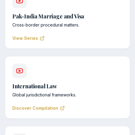
Pak-India Marriage and Visa
Cross-border procedural matters.
View Series
International Law
Global jurisdictional frameworks.
Discover Compilation