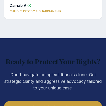
Zainab A.
CHILD CUSTODY & GUARDIANSHIP
Ready to Protect Your Rights?
Don't navigate complex tribunals alone. Get
strategic clarity and aggressive advocacy tailored
to your unique case.