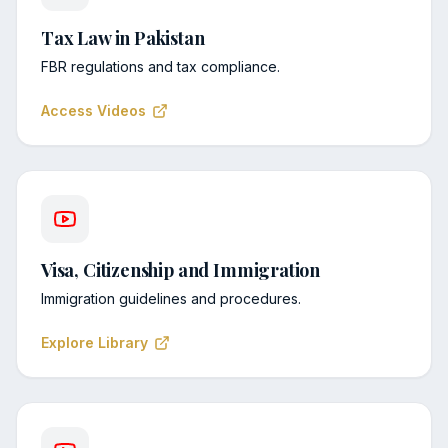
Tax Law in Pakistan
FBR regulations and tax compliance.
Access Videos
Visa, Citizenship and Immigration
Immigration guidelines and procedures.
Explore Library