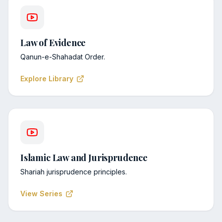
Law of Evidence
Qanun-e-Shahadat Order.
Explore Library
Islamic Law and Jurisprudence
Shariah jurisprudence principles.
View Series