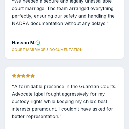
"
We needed a secure and legally unassailable
court marriage. The team arranged everything
perfectly, ensuring our safety and handling the
NADRA documentation without any delays.
"
Hassan M.
COURT MARRIAGE & DOCUMENTATION
"
A formidable presence in the Guardian Courts.
Advocate Iqbal fought aggressively for my
custody rights while keeping my child’s best
interests paramount. I couldn’t have asked for
better representation.
"