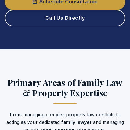
Schedule Consultation
Call Us Directly
Primary Areas of Family Law
& Property Expertise
From managing complex property law conflicts to
acting as your dedicated
family lawyer
and managing
secure
court marriage
proceedings.