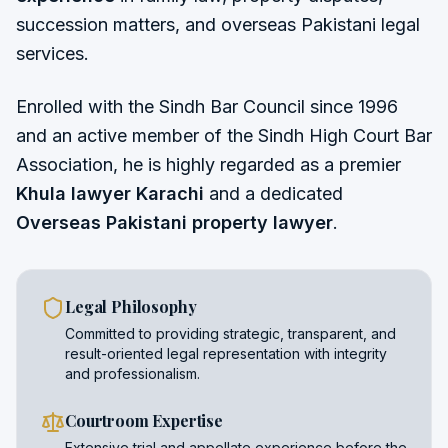
succession matters, and overseas Pakistani legal
services.
Enrolled with the Sindh Bar Council since 1996
and an active member of the Sindh High Court Bar
Association, he is highly regarded as a premier
Khula lawyer Karachi
and a dedicated
Overseas Pakistani property lawyer
.
Legal Philosophy
Committed to providing strategic, transparent, and
result-oriented legal representation with integrity
and professionalism.
Courtroom Expertise
Extensive trial and appellate experience before the