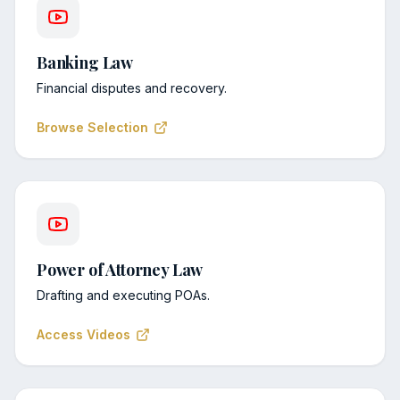
Banking Law
Financial disputes and recovery.
Browse Selection
Power of Attorney Law
Drafting and executing POAs.
Access Videos