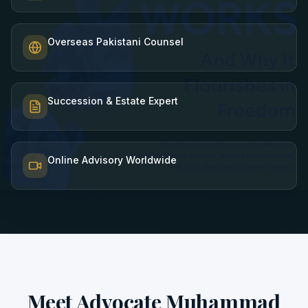
Overseas Pakistani Counsel
Succession & Estate Expert
Online Advisory Worldwide
Meet Advocate Muhammad