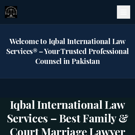
Welcome to Iqbal International Law
Services® – Your Trusted Professional
Counsel in Pakistan
Practice Areas
Iqbal International Law
Services – Best Family &
Court Marriage Lawyer