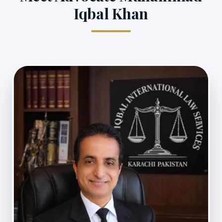
Iqbal Khan