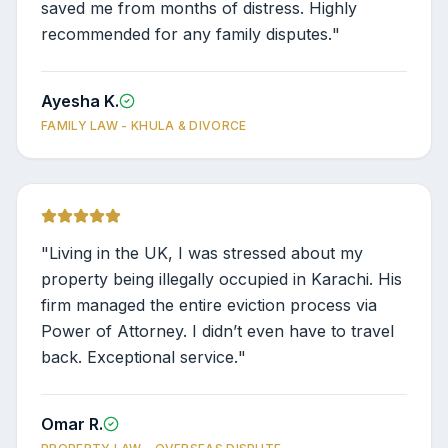
saved me from months of distress. Highly
recommended for any family disputes.
"
Ayesha K.
FAMILY LAW - KHULA & DIVORCE
"
Living in the UK, I was stressed about my
property being illegally occupied in Karachi. His
firm managed the entire eviction process via
Power of Attorney. I didn’t even have to travel
back. Exceptional service.
"
Omar R.