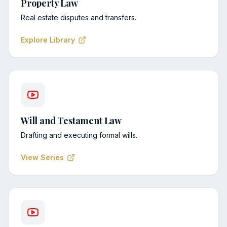
Property Law
Real estate disputes and transfers.
Explore Library
Will and Testament Law
Drafting and executing formal wills.
View Series