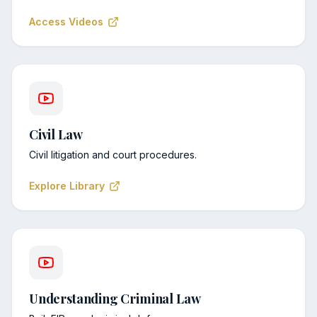
Access Videos
Civil Law
Civil litigation and court procedures.
Explore Library
Understanding Criminal Law