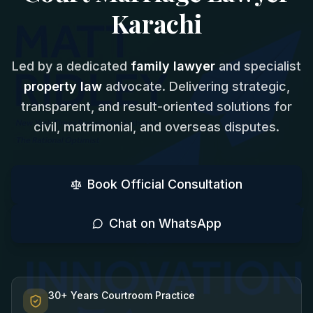
Karachi
Led by a dedicated
family lawyer
and specialist
property law
advocate. Delivering strategic,
transparent, and result-oriented solutions for
civil, matrimonial, and overseas disputes.
Book Official Consultation
Chat on WhatsApp
30+ Years Courtroom Practice