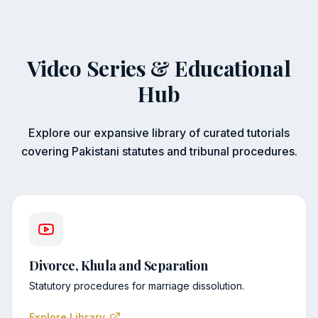
Video Series & Educational
Hub
Explore our expansive library of curated tutorials
covering Pakistani statutes and tribunal procedures.
Divorce, Khula and Separation
Statutory procedures for marriage dissolution.
Explore Library