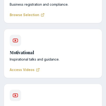
Business registration and compliance.
Browse Selection
Motivational
Inspirational talks and guidance.
Access Videos