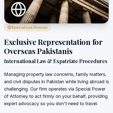
Specialized Division
Exclusive Representation for
Overseas Pakistanis
International Law & Expatriate Procedures
Managing property law concerns, family matters,
and civil disputes in Pakistan while living abroad is
challenging. Our firm operates via Special Power
of Attorney to act firmly on your behalf, providing
expert advocacy so you don't need to travel.