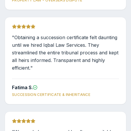
PROPERTY LAW - OVERSEAS DISPUTE
"
Obtaining a succession certificate felt daunting
until we hired Iqbal Law Services. They
streamlined the entire tribunal process and kept
all heirs informed. Transparent and highly
efficient.
"
Fatima S.
SUCCESSION CERTIFICATE & INHERITANCE