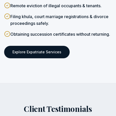
Remote eviction of illegal occupants & tenants.
Filing khula, court marriage registrations & divorce
proceedings safely.
Obtaining succession certificates without returning.
Explore Expatriate Services
Client Testimonials