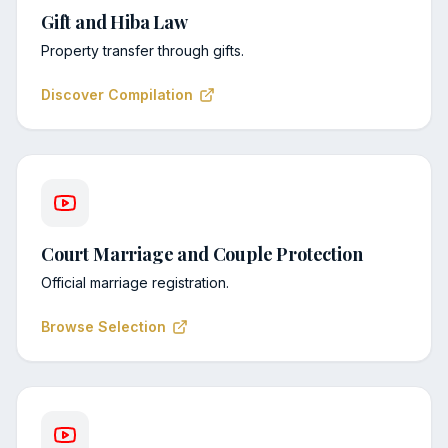
Gift and Hiba Law
Property transfer through gifts.
Discover Compilation
Court Marriage and Couple Protection
Official marriage registration.
Browse Selection