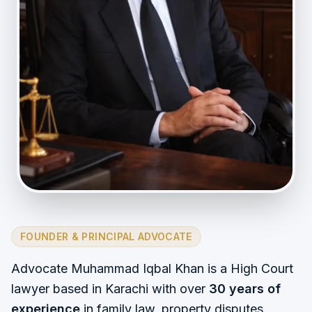
FOUNDER & PRINCIPAL ADVOCATE
Advocate Muhammad Iqbal Khan is a High Court
lawyer based in Karachi with over
30 years of
experience
in family law, property disputes,